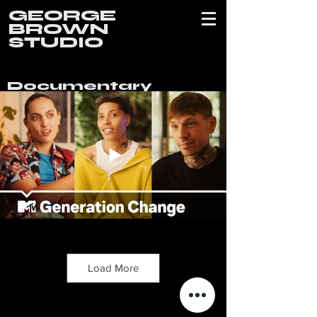
GEORGE
BROWN
STUDIO
Documentary
Load More