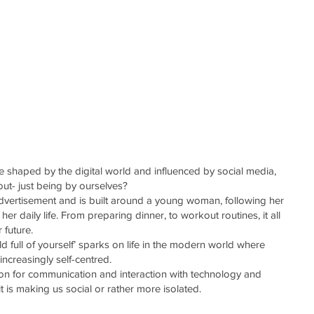
ABOUT
CONTACT
re shaped by the digital world and influenced by social media,
hout- just being by ourselves?
advertisement and is built around a young woman, following her
her daily life. From preparing dinner, to workout routines, it all
 future.
d full of yourself’ sparks on life in the modern world where
increasingly self-centred.
ion for communication and interaction with technology and
t is making us social or rather more isolated.