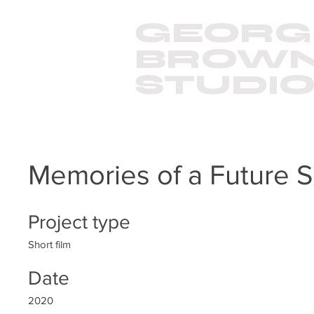
GEORG
BROW
STUDI
Memories of a Future S
Project type
Short film
Date
2020