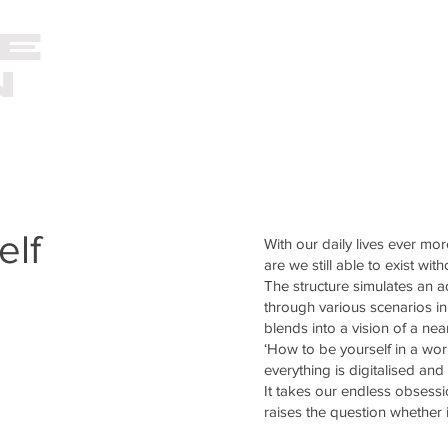
E
VIDEO
PHOTOGRAPHY
N
O
elf
With our daily lives ever mo
are we still able to exist wit
The structure simulates an 
through various scenarios in 
blends into a vision of a near
‘How to be yourself in a worl
everything is digitalised and 
It takes our endless obsess
raises the question whether i