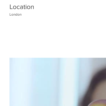
Location
London