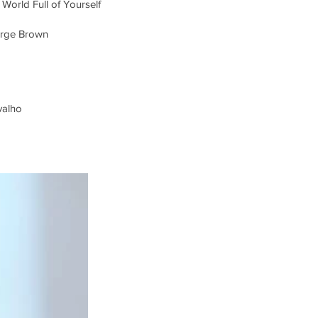
 World Full of Yourself
orge Brown
valho