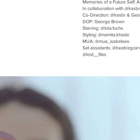
Memories of a Future Self: A
In collaboration with @lrasbr
Co-Direction: @lrasbr & Ge
DOP: George Brown
Starring: @lola.fuchs
Styling: @namita.khade
MUA: @mua_isabelseo
Set assistants: @beatrizgcar
@lost__files