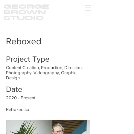
GEORGE
BROWN
STUDIO
Reboxed
Project Type
Content Creation, Production, Direction,
Photography, Videography, Graphic
Design
Date
2020 - Present
Reboxed.co