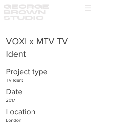
GEORGE
BROWN
STUDIO
VOXI x MTV TV
Ident
Project type
TV Ident
Date
2017
Location
London