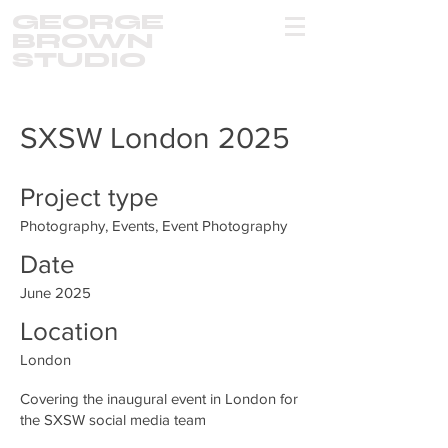
GEORGE
BROWN
STUDIO
SXSW London 2025
Project type
Photography, Events, Event Photography
Date
June 2025
Location
London
Covering the inaugural event in London for
the SXSW social media team