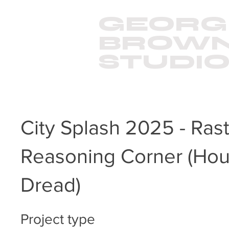
GEORG
BROW
STUDI
City Splash 2025 - Rast
Reasoning Corner (Hou
Dread)
Project type