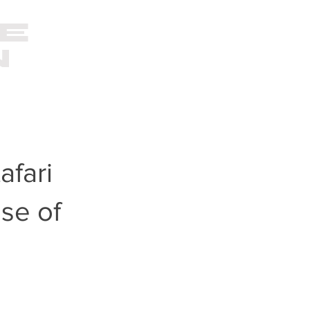
E
VIDEO
PHOTOGRAPHY
N
O
afari
se of