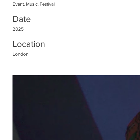
Event, Music, Festival
Date
2025
Location
London